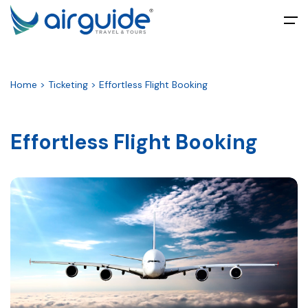
All filters
Main Menu
Home > Ticketing > Effortless Flight Booking
Home
About
Effortless Flight Booking
Tours
Packages
Umrah
Ticketing
Blog