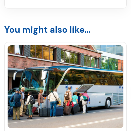
You might also like...