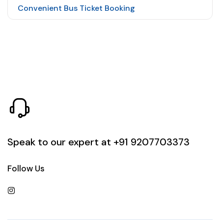
Convenient Bus Ticket Booking
Speak to our expert at
+91 9207703373
Follow Us