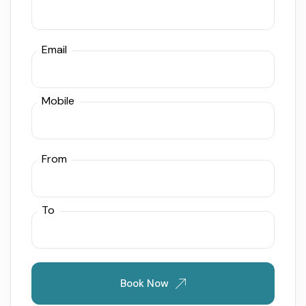
Email
Mobile
From
To
Book Now