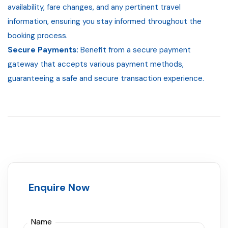
availability, fare changes, and any pertinent travel
information, ensuring you stay informed throughout the
booking process.
Secure Payments:
Benefit from a secure payment
gateway that accepts various payment methods,
guaranteeing a safe and secure transaction experience.
Enquire Now
Name