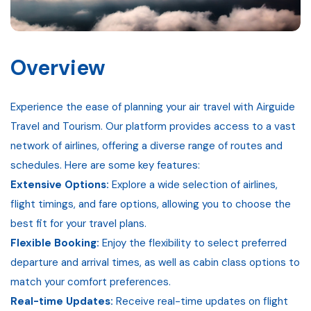
Gallery
Contact
Overview
Experience the ease of planning your air travel with Airguide
Travel and Tourism. Our platform provides access to a vast
network of airlines, offering a diverse range of routes and
schedules. Here are some key features:
Extensive Options:
Explore a wide selection of airlines,
flight timings, and fare options, allowing you to choose the
best fit for your travel plans.
Flexible Booking:
Enjoy the flexibility to select preferred
departure and arrival times, as well as cabin class options to
match your comfort preferences.
Real-time Updates:
Receive real-time updates on flight