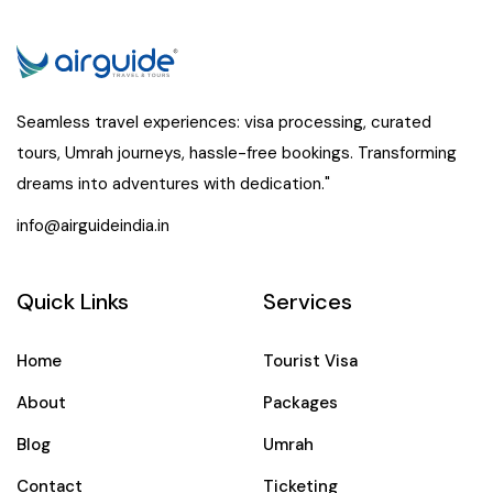
Seamless travel experiences: visa processing, curated
tours, Umrah journeys, hassle-free bookings. Transforming
dreams into adventures with dedication."
info@airguideindia.in
Quick Links
Services
Home
Tourist Visa
About
Packages
Blog
Umrah
Contact
Ticketing