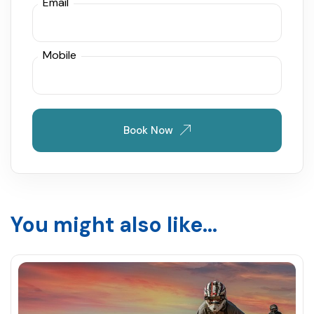
Email
Mobile
Book Now
You might also like...