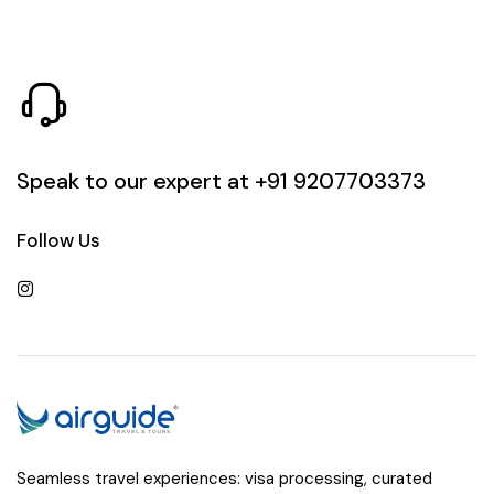
Speak to our expert at
+91 9207703373
Follow Us
Seamless travel experiences: visa processing, curated