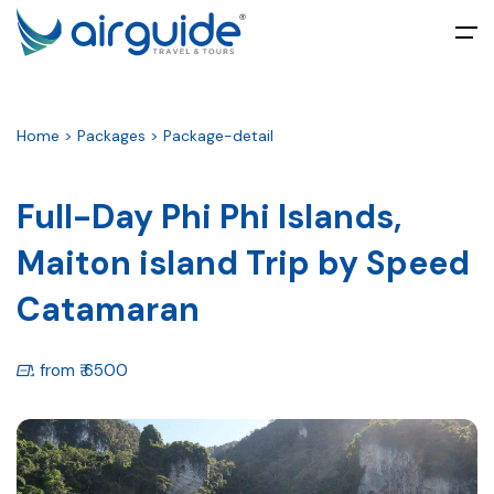
All filters
Main Menu
Home > Packages > Package-detail
Home
About
Full-Day Phi Phi Islands,
Maiton island Trip by Speed
Tours
Catamaran
Packages
Umrah
from ₹ 6500
Ticketing
Blog