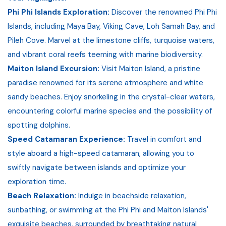
Phi Phi Islands Exploration:
Discover the renowned Phi Phi
Islands, including Maya Bay, Viking Cave, Loh Samah Bay, and
Pileh Cove. Marvel at the limestone cliffs, turquoise waters,
and vibrant coral reefs teeming with marine biodiversity.
Maiton Island Excursion:
Visit Maiton Island, a pristine
paradise renowned for its serene atmosphere and white
sandy beaches. Enjoy snorkeling in the crystal-clear waters,
encountering colorful marine species and the possibility of
spotting dolphins.
Speed Catamaran Experience:
Travel in comfort and
style aboard a high-speed catamaran, allowing you to
swiftly navigate between islands and optimize your
exploration time.
Beach Relaxation:
Indulge in beachside relaxation,
sunbathing, or swimming at the Phi Phi and Maiton Islands'
exquisite beaches, surrounded by breathtaking natural