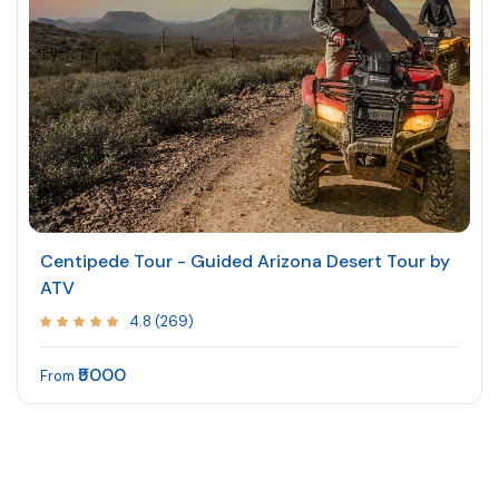
Centipede Tour - Guided Arizona Desert Tour by
ATV
4.8 (269)
₹5000
From