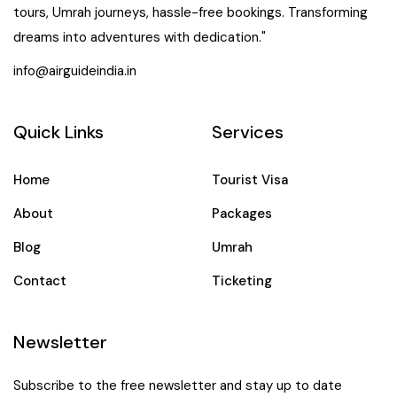
tours, Umrah journeys, hassle-free bookings. Transforming
dreams into adventures with dedication."
info@airguideindia.in
Quick Links
Services
Home
Tourist Visa
About
Packages
Blog
Umrah
Contact
Ticketing
Newsletter
Subscribe to the free newsletter and stay up to date