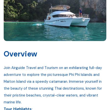
Gallery
Contact
Overview
Join Airguide Travel and Tourism on an exhilarating full-day
adventure to explore the picturesque Phi Phi Islands and
Maiton Island via a speedy catamaran. Immerse yourself in
the beauty of these stunning Thai destinations, known for
their pristine beaches, crystal-clear waters, and vibrant
marine life.
Tour Highlights: