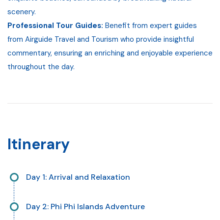
scenery.
Professional Tour Guides:
Benefit from expert guides
from Airguide Travel and Tourism who provide insightful
commentary, ensuring an enriching and enjoyable experience
throughout the day.
Itinerary
Day 1: Arrival and Relaxation
Upon arrival at your destination, settle into your
Day 2: Phi Phi Islands Adventure
accommodation. Enjoy a leisurely day, acclimating to